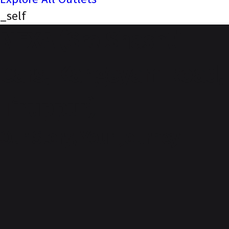
_self
NEXA (Sre Shashti
Cars, Kangeyam Road,
Tiruppur)
Our Story, Your Journey