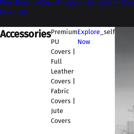
(Sre+Shashti+Cars,+Tiruppur,+Kangeyam+Roa
hl=en-US
_blank
Premium
Explore
_self
Accessories
PU
Now
Covers |
Full
Leather
Covers |
Fabric
Covers |
Jute
Covers