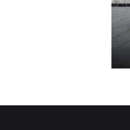
Top of Page