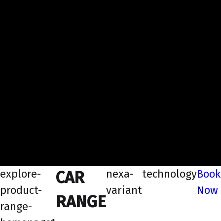
explore-
nexa-
technology
Book
CAR
product-
variant
Now
RANGE
range-