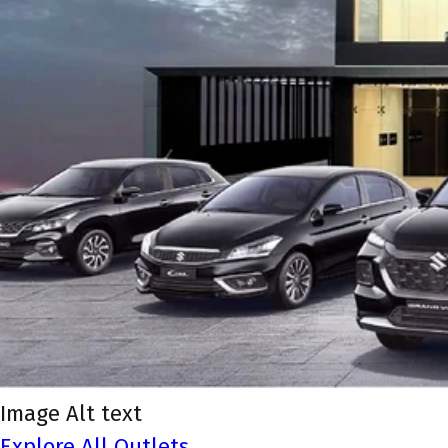
Image Alt text
Explore All Outlets