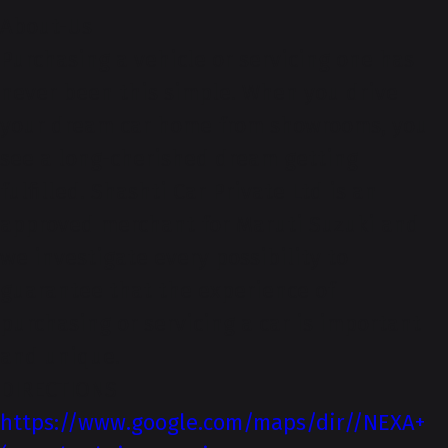
About-Us
Purchasing a vehicle or servicing one has
never been this simple. When you drive
your dream car home from showrooms, you
see a long-cherished dream getting
fulfilled. Shashti Car Private Ltd is an
approved merchant for Maruti Suzuki and
we investigate every possibility to
guarantee that the experience of
purchasing or servicing a car is important
and unique.
DIRECTIONS
https://www.google.com/maps/dir//NEXA+