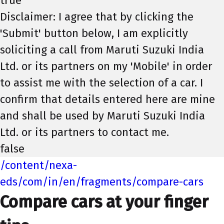
true
Disclaimer: I agree that by clicking the
'Submit' button below, I am explicitly
soliciting a call from Maruti Suzuki India
Ltd. or its partners on my 'Mobile' in order
to assist me with the selection of a car. I
confirm that details entered here are mine
and shall be used by Maruti Suzuki India
Ltd. or its partners to contact me.
false
/content/nexa-
eds/com/in/en/fragments/compare-cars
Compare cars at your finger