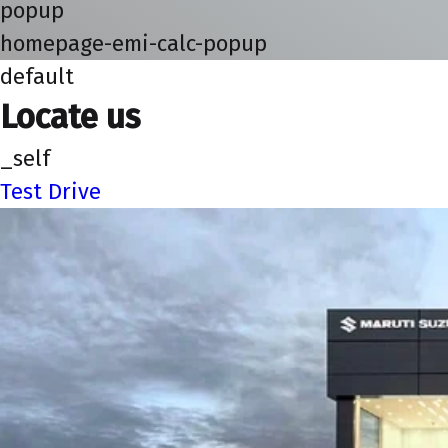
popup
homepage-emi-calc-popup
default
Locate us
_self
Test Drive