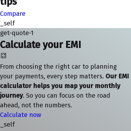
tips
Compare
_self
get-quote-1
Calculate your EMI
From choosing the right car to planning
your payments, every step matters.
Our EMI
calculator helps you map your monthly
journey
. So you can focus on the road
ahead, not the numbers.
Calculate now
_self