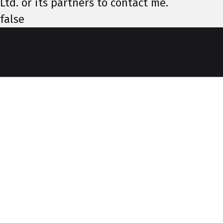
Ltd. or its partners to contact me.
false