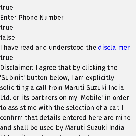
true
Enter Phone Number
true
false
I have read and understood the
disclaimer
true
Disclaimer: I agree that by clicking the
'Submit' button below, I am explicitly
soliciting a call from Maruti Suzuki India
Ltd. or its partners on my 'Mobile' in order
to assist me with the selection of a car. I
confirm that details entered here are mine
and shall be used by Maruti Suzuki India