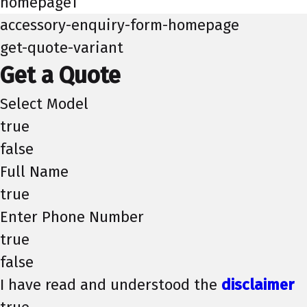
homepage1
accessory-enquiry-form-homepage
get-quote-variant
Get a Quote
Select Model
true
false
Full Name
true
Enter Phone Number
true
false
I have read and understood the
disclaimer