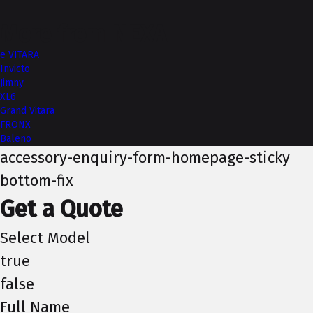
More from NEXA
e VITARA
Invicto
Jimny
XL6
Grand Vitara
FRONX
Baleno
accessory-enquiry-form-homepage-sticky
bottom-fix
Get a Quote
Select Model
true
false
Full Name